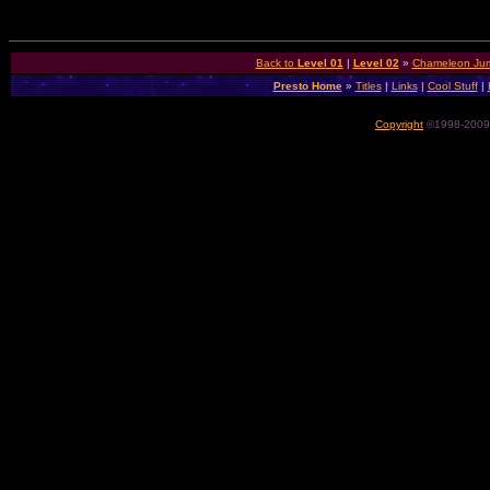
Back to
Level 01
|
Level 02
»
Chameleon Jum
Presto Home
»
Titles
|
Links
|
Cool Stuff
|
Copyright
©1998-2009 P