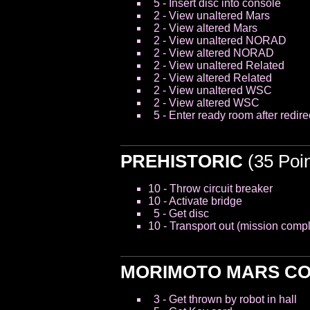
5 - Insert disc into console
2 - View unaltered Mars
2 - View altered Mars
2 - View unaltered NORAD
2 - View altered NORAD
2 - View unaltered Related
2 - View altered Related
2 - View unaltered WSC
2 - View altered WSC
5 - Enter ready room after redire
PREHISTORIC
(35 Poin
10 - Throw circuit breaker
10 - Activate bridge
5 - Get disc
10 - Transport out (mission compl
MORIMOTO MARS C
3 - Get thrown by robot in hall