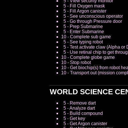
5 - View security monitor
5 - Fill Oxygen mask
5 - Fill Argon canister
5 - See unconscious operator
5 - Go through Pressure door
5 - Prep Submarine
5 - Enter Submarine
10 - Complete sub game
5 - See typing robot
5 - Test activate claw (Alpha or 
5 - Use retinal chip to get throu
10 - Complete globe game
10 - Stop robot
10 - Get biochip(s) from robot he
10 - Transport out (mission compl
WORLD SCIENCE CE
5 - Remove dart
5 - Analyze dart
5 - Build compound
5 - Get key
5 - Get Argon canister