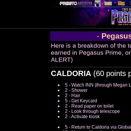
-
Pegasus
Here is a breakdown of the t
earned in Pegasus Prime, o
ALERT)
CALDORIA
(60 points 
5 - Watch INN (through Megan 
2 - Shower
2 - Hair
5 - Get Keycard
2 - Read paper on toilet
2 - Look through telescope
2 - Activate kiosk
5 - Return to Caldoria via Globa