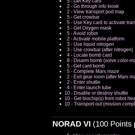
5 - Get Key card
2 - Go through info kiosk
2 - View transport pod map
5 - Get crowbar
5 - Use Key card to activate tra
5 - Get Oxygen mask
5 - Avoid robot
2 - Activate mobile platform
3 - Use liquid nitrogen
3 - Use crowbar (after nitrogen)
4 - Locate bomb card
8 - Disarm bomb (solve color-m
5 - Get card bomb
5 - Complete Mars maze
2 - Exit gear room (after Mars m
2 - Enter shuttle
4 - Enter launch tube
10 - Disable or destroy shuttle
10 - Get biochip(s) from robot he
10 - Transport out (mission compl
NORAD VI
(100 Points 