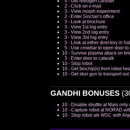
5 - Get Nitrogen canister
2 - Click on v-mail
3 - View morph experiment
2 - Enter Sinclair's office
3 - Look at brochure
3 - View 1st log entry
3 - View 2nd log entry
3 - View 3rd log entry
3 - Look at either directory in hal
5 - Use crowbar to open door to
10 - Survive plasma attack on bri
3 - Enter door to catwalk
10 - Stop robot
10 - Get biochip(s) from robot he
10 - Get stun gun to transport ou
GANDHI BONUSES
(30
10 - Disable shuttle at Mars only 
10 - Capture robot at NORAD with 
10 - Stop robot ats WSC with Argo