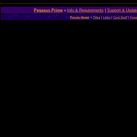
Pegasus Prime
»
Info & Requirements
|
Support & Updat
Presto Home
»
Titles
|
Links
|
Cool Stuff
|
For