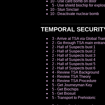
10 - Use card bomb on door
5 - Use shield biochip for explo
10 - Stun Sinclair
10 - Deactivate nuclear bomb
TEMPORAL SECURIT
3 - Arrive at TSA via Global Tra
2 - Go through TSA main entran
2 - Hall of Suspects bust 1
2 - Hall of Suspects bust 2
2 - Hall of Suspects bust 3
2 - Hall of Suspects bust 4
2 - Hall of Suspects bust 5
2 - Hall of Suspects bust 6
4 - Review TSA Background
4 - Review TSA Theory
4 - Review TSA Procedure
5 - Get Journeyman Key
5 - Get Biochips
5 - Get Biosuit
5 - Transport to Prehistoric