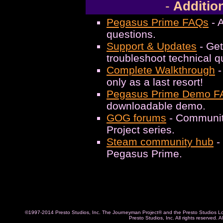
-
Addition
Pegasus Prime FAQs
- 
questions.
Support & Updates
- Get
troubleshoot technical q
Complete Walkthrough
-
only as a last resort!
Pegasus Prime Demo F
downloadable demo.
GOG forums
- Communit
Project series.
Steam community hub
-
Pegasus Prime.
©1997-2014 Presto Studios, Inc. The Journeyman Project® and the Presto Studios Log
Presto Studios, Inc. All rights reserved. 