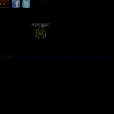
ct 3:
The Journeyman Project
Trilogy FAQs
r
|
YouTube