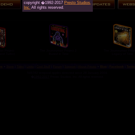
copyright �1992-2017
Presto Studios,
Inc.
All rights reserved.
an Project
The Journeyman Project 2:
The Journeyman Proje
 and Turbo)
Buried in Time
Legacy of Time
me
»
Store
|
Titles
|
Links
|
Cool Stuff
|
Forum
|
Support
|
About Presto
»
Blog
|
Facebook
|
Twitte
546762 temporal ripples detected since 28 January 2004.
�
1992-2017
Presto Studios, Inc. All rights reserved.