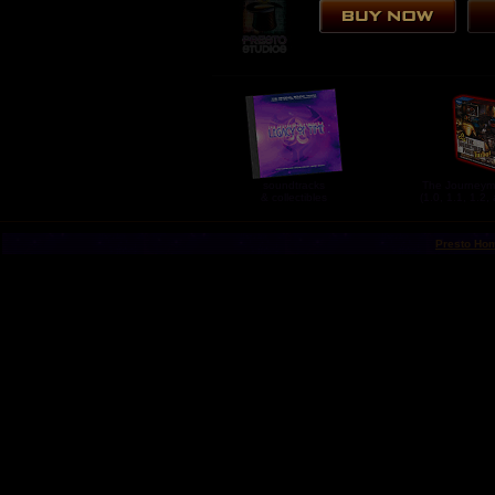
soundtracks
The Journeym
& collectibles
(1.0, 1.1, 1.2,
Presto Ho