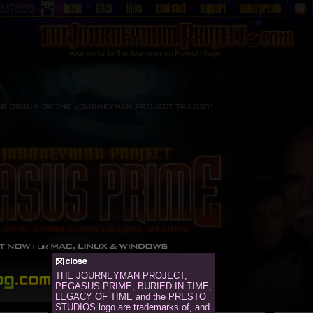
THE JOURNEYMAN PROJECT,
PEGASUS PRIME, BURIED IN TIME,
LEGACY OF TIME and the PRESTO
STUDIOS logo are trademarks of, and