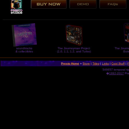
soundtracks
The Journeyman Project
The Journe
& collectibles
(1.0, 1.1, 1.2, and Turbo)
Buri
Presto Home
»
Store
|
Titles
|
Links
|
Cool Stuff
|
F
546657 temporal ri
�
1992-2017
Pres